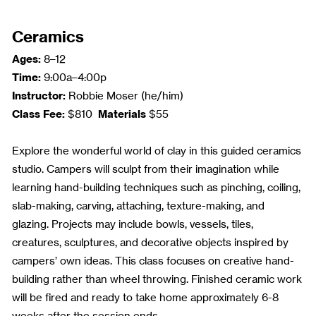
Ceramics
Ages:
8–12
Time:
9:00a–4:00p
Instructor:
Robbie Moser (he/him)
Class Fee:
Materials
$810
$55
Explore the wonderful world of clay in this guided ceramics
studio. Campers will sculpt from their imagination while
learning hand-building techniques such as pinching, coiling,
slab-making, carving, attaching, texture-making, and
glazing. Projects may include bowls, vessels, tiles,
creatures, sculptures, and decorative objects inspired by
campers’ own ideas. This class focuses on creative hand-
building rather than wheel throwing. Finished ceramic work
will be fired and ready to take home approximately 6-8