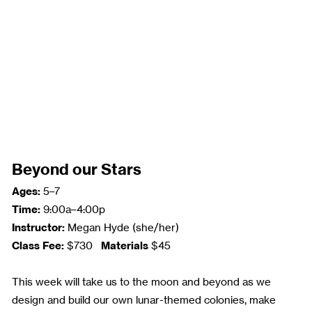
Beyond our Stars
Ages:
5–7
Time:
9:00a–4:00p
Instructor:
Megan Hyde (she/her)
Class Fee:
Materials
$730
$45
This week will take us to the moon and beyond as we
design and build our own lunar-themed colonies, make