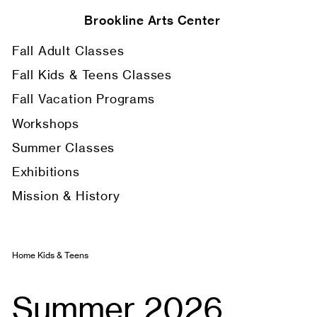
Brookline Arts Center
Fall Adult Classes
Fall Kids & Teens Classes
Fall Vacation Programs
Workshops
Summer Classes
Exhibitions
Mission & History
Home
Kids & Teens
Summer 2026