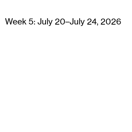
Week 5: July 20–July 24, 2026