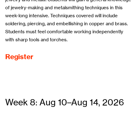
of jewelry-making and metalsmithing techniques in this
week-long intensive. Techniques covered will include
soldering, piercing, and embellishing in copper and brass.
Students must feel comfortable working independently
with sharp tools and torches.
Register
Week 8: Aug 10–Aug 14, 2026