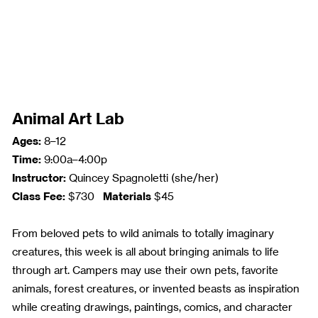
Animal Art Lab
Ages:
8–12
Time:
9:00a–4:00p
Instructor:
Quincey Spagnoletti (she/her)
Class Fee:
Materials
$730
$45
From beloved pets to wild animals to totally imaginary
creatures, this week is all about bringing animals to life
through art. Campers may use their own pets, favorite
animals, forest creatures, or invented beasts as inspiration
while creating drawings, paintings, comics, and character