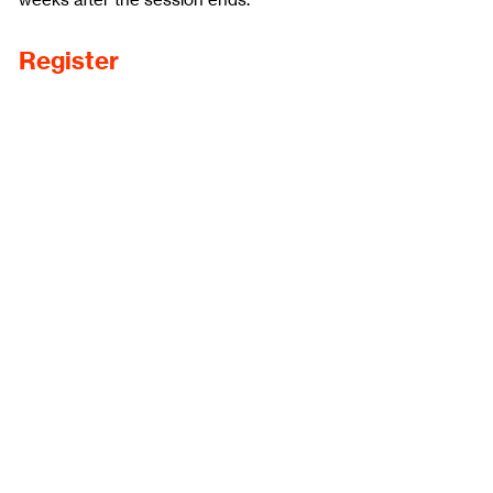
weeks after the session ends.
Register