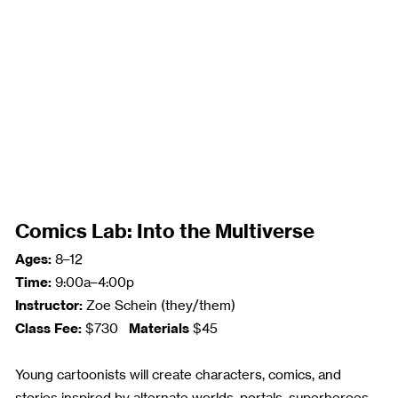
Comics Lab: Into the Multiverse
Ages:
8–12
Time:
9:00a–4:00p
Instructor:
Zoe Schein (they/them)
Class Fee:
Materials
$730
$45
Young cartoonists will create characters, comics, and
stories inspired by alternate worlds, portals, superheroes,