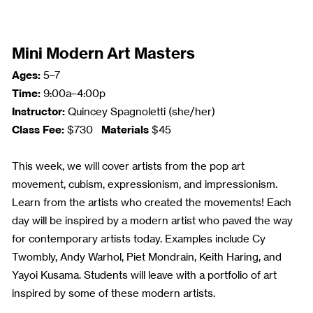
Mini Modern Art Masters
Ages:
5–7
Time:
9:00a–4:00p
Instructor:
Quincey Spagnoletti (she/her)
Class Fee:
Materials
$730
$45
This week, we will cover artists from the pop art
movement, cubism, expressionism, and impressionism.
Learn from the artists who created the movements! Each
day will be inspired by a modern artist who paved the way
for contemporary artists today. Examples include Cy
Twombly, Andy Warhol, Piet Mondrain, Keith Haring, and
Yayoi Kusama. Students will leave with a portfolio of art
inspired by some of these modern artists.