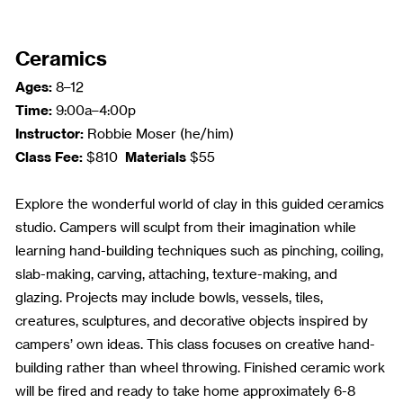
Ceramics
Ages:
8–12
Time:
9:00a–4:00p
Instructor:
Robbie Moser (he/him)
Class Fee:
Materials
$810
$55
Explore the wonderful world of clay in this guided ceramics
studio. Campers will sculpt from their imagination while
learning hand-building techniques such as pinching, coiling,
slab-making, carving, attaching, texture-making, and
glazing. Projects may include bowls, vessels, tiles,
creatures, sculptures, and decorative objects inspired by
campers’ own ideas. This class focuses on creative hand-
building rather than wheel throwing. Finished ceramic work
will be fired and ready to take home approximately 6-8