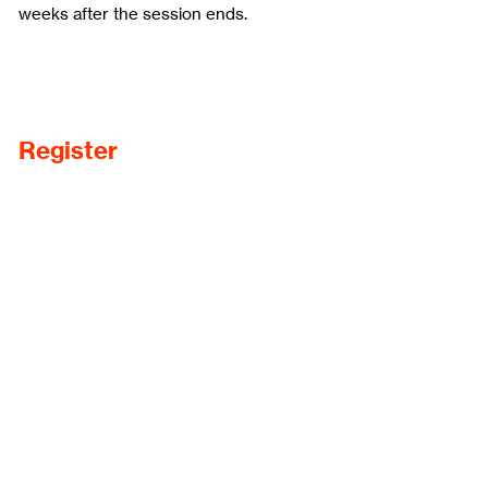
weeks after the session ends.
Register