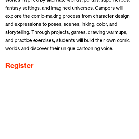
fantasy settings, and imagined universes. Campers will
explore the comic-making process from character design
and expressions to poses, scenes, inking, color, and
storytelling. Through projects, games, drawing warmups,
and practice exercises, students will build their own comic
worlds and discover their unique cartooning voice.
Register