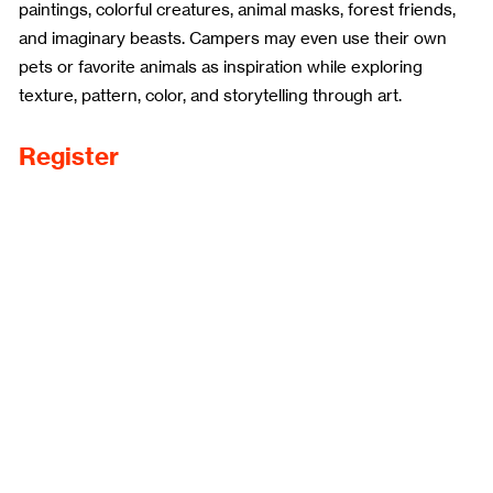
paintings, colorful creatures, animal masks, forest friends,
and imaginary beasts. Campers may even use their own
pets or favorite animals as inspiration while exploring
texture, pattern, color, and storytelling through art.
Register