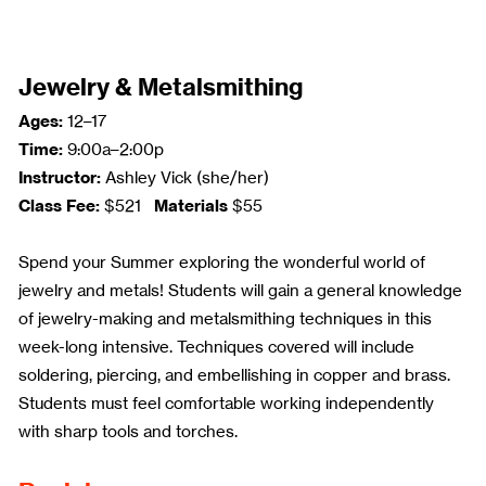
Jewelry & Metalsmithing
Ages:
12–17
Time:
9:00a–2:00p
Instructor:
Ashley Vick (she/her)
Class Fee:
Materials
$521
$55
Spend your Summer exploring the wonderful world of
jewelry and metals! Students will gain a general knowledge
of jewelry-making and metalsmithing techniques in this
week-long intensive. Techniques covered will include
soldering, piercing, and embellishing in copper and brass.
Students must feel comfortable working independently
with sharp tools and torches.