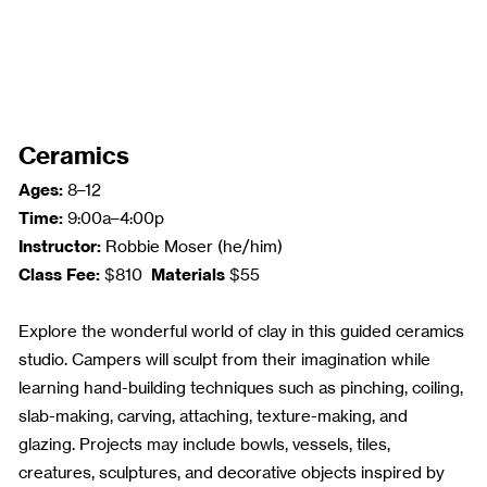
Ceramics
Ages:
8–12
Time:
9:00a–4:00p
Instructor:
Robbie Moser (he/him)
Class Fee:
Materials
$810
$55
Explore the wonderful world of clay in this guided ceramics
studio. Campers will sculpt from their imagination while
learning hand-building techniques such as pinching, coiling,
slab-making, carving, attaching, texture-making, and
glazing. Projects may include bowls, vessels, tiles,
creatures, sculptures, and decorative objects inspired by