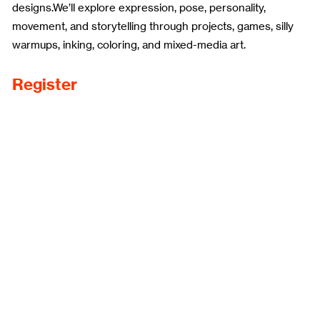
designs.We’ll explore expression, pose, personality,
movement, and storytelling through projects, games, silly
warmups, inking, coloring, and mixed-media art.
Register