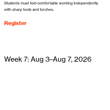
Students must feel comfortable working independently
with sharp tools and torches.
Register
Week 7: Aug 3–Aug 7, 2026