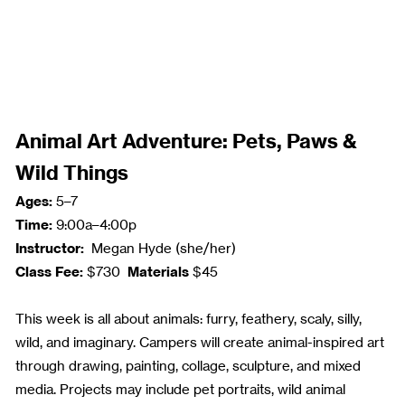
Animal Art Adventure: Pets, Paws &
Wild Things
Ages:
5–7
Time:
9:00a–4:00p
Instructor:
Megan Hyde (she/her)
Class Fee:
Materials
$730
$45
This week is all about animals: furry, feathery, scaly, silly,
wild, and imaginary. Campers will create animal-inspired art
through drawing, painting, collage, sculpture, and mixed
media. Projects may include pet portraits, wild animal