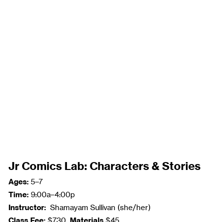
Jr Comics Lab: Characters & Stories
Ages:
5–7
Time:
9:00a–4:00p
Instructor:
Shamayam Sullivan (she/her)
Class Fee:
Materials
$730
$45