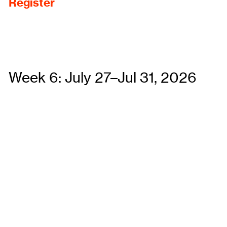
Register
Week 6: July 27–Jul 31, 2026