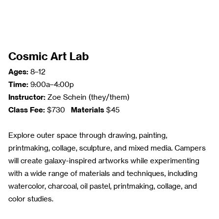
Cosmic Art Lab
Ages:
8–12
Time:
9:00a–4:00p
Instructor:
Zoe Schein (they/them)
Class Fee:
Materials
$730
$45
Explore outer space through drawing, painting,
printmaking, collage, sculpture, and mixed media. Campers
will create galaxy-inspired artworks while experimenting
with a wide range of materials and techniques, including
watercolor, charcoal, oil pastel, printmaking, collage, and
color studies.