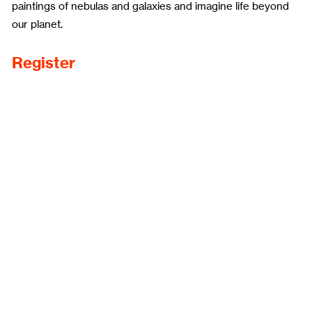
paintings of nebulas and galaxies and imagine life beyond
our planet.
Register