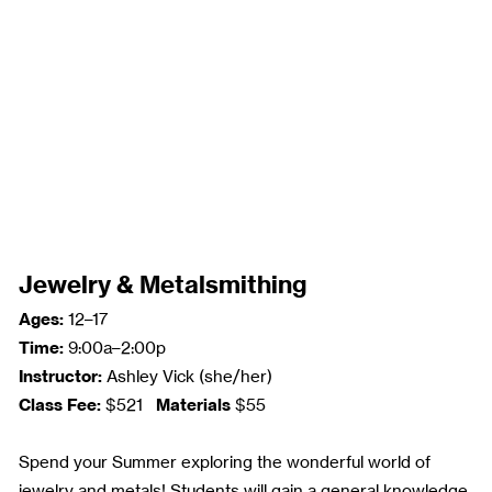
Jewelry & Metalsmithing
Ages:
12–17
Time:
9:00a–2:00p
Instructor:
Ashley Vick (she/her)
Class Fee:
Materials
$521
$55
Spend your Summer exploring the wonderful world of
jewelry and metals! Students will gain a general knowledge