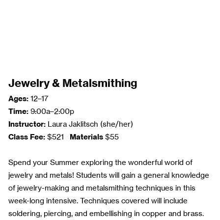
Jewelry & Metalsmithing
Ages:
12–17
Time:
9:00a–2:00p
Instructor:
Laura Jaklitsch (she/her)
Class Fee:
Materials
$521
$55
Spend your Summer exploring the wonderful world of
jewelry and metals! Students will gain a general knowledge
of jewelry-making and metalsmithing techniques in this
week-long intensive. Techniques covered will include
soldering, piercing, and embellishing in copper and brass.