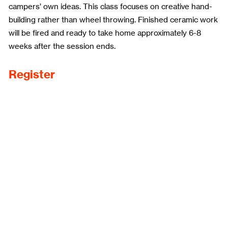
campers’ own ideas. This class focuses on creative hand-
building rather than wheel throwing. Finished ceramic work
will be fired and ready to take home approximately 6-8
weeks after the session ends.
Register