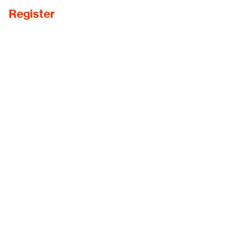
Register