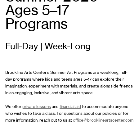
Ages 5–17
Programs
Full-Day | Week-Long
Brookline Arts Center’s Summer Art Programs are weeklong, full-
day programs where kids and teens ages 5–17 can explore their
imagination, experiment with materials, and create alongside friends
in an engaging, inclusive, and vibrant arts space.
We offer
private lessons
and
financial aid
to accommodate anyone
who wishes to take a class. For questions about our policies or for
more information, reach out to us at
office@brooklineartscenter.com