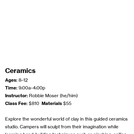
Ceramics
Ages:
8–12
Time:
9:00a–4:00p
Instructor:
Robbie Moser (he/him)
Class Fee:
Materials
$810
$55
Explore the wonderful world of clay in this guided ceramics
studio. Campers will sculpt from their imagination while