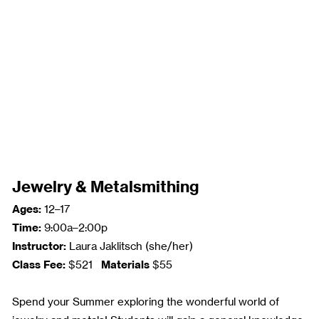
Jewelry & Metalsmithing
Ages:
12–17
Time:
9:00a–2:00p
Instructor:
Laura Jaklitsch (she/her)
Class Fee:
Materials
$521
$55
Spend your Summer exploring the wonderful world of