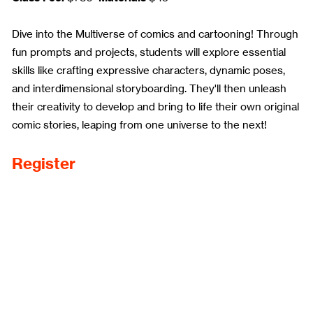
Dive into the Multiverse of comics and cartooning! Through
fun prompts and projects, students will explore essential
skills like crafting expressive characters, dynamic poses,
and interdimensional storyboarding. They'll then unleash
their creativity to develop and bring to life their own original
comic stories, leaping from one universe to the next!
Register