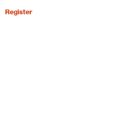
Register