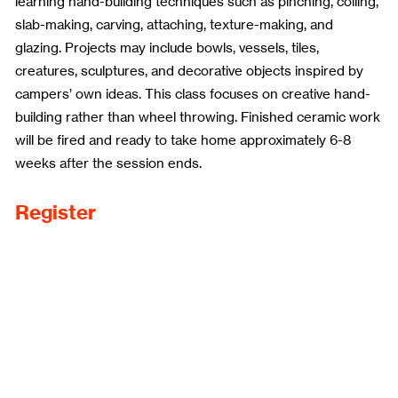
learning hand-building techniques such as pinching, coiling,
slab-making, carving, attaching, texture-making, and
glazing. Projects may include bowls, vessels, tiles,
creatures, sculptures, and decorative objects inspired by
campers’ own ideas. This class focuses on creative hand-
building rather than wheel throwing. Finished ceramic work
will be fired and ready to take home approximately 6-8
weeks after the session ends.
Register